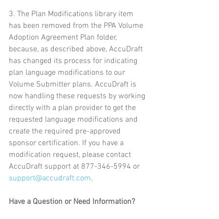
3. The Plan Modifications library item 
has been removed from the PPA Volume 
Adoption Agreement Plan folder, 
because, as described above, AccuDraft 
has changed its process for indicating 
plan language modifications to our 
Volume Submitter plans. AccuDraft is 
now handling these requests by working 
directly with a plan provider to get the 
requested language modifications and 
create the required pre-approved 
sponsor certification. If you have a 
modification request, please contact 
AccuDraft support at 877-346-5994 or 
support@accudraft.com
.
Have a Question or Need Information?