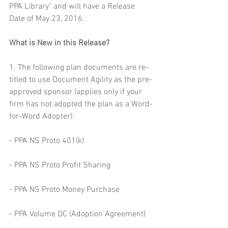
PPA Library" and will have a Release 
Date of May 23, 2016.
What is New in this Release?
1. The following plan documents are re-
titled to use Document Agility as the pre-
approved sponsor (applies only if your 
firm has not adopted the plan as a Word-
for-Word Adopter):
- PPA NS Proto 401(k)
- PPA NS Proto Profit Sharing
- PPA NS Proto Money Purchase
- PPA Volume DC (Adoption Agreement)