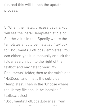
file, and this will launch the update 
process.
5. When the install process begins, you 
will see the Install Template Set dialog. 
Set the value in the "Specify where the 
templates should be installed:" textbox 
to "Documents\HotDocs\Templates". You 
can either type it in manually or click the 
folder search icon to the right of the 
textbox and navigate to your "My 
Documents" folder, then to the subfolder 
"HotDocs", and finally the subfolder 
"Templates". Then in the "Choose where 
the library file should be installed:" 
textbox, select 
"Documents\HotDocs\Libraries" from 