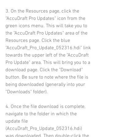
3. On the Resources page, click the 
"AccuDraft Pro Updates" icon from the 
green icons menu. This will take you to 
the "AccuDraft Pro Updates" area of the 
Resources page. Click the blue 
"AccuDraft_Pro_Update_052316.hdi" link 
towards the upper left of the "AccuDraft 
Pro Update" area. This will bring you to a 
download page. Click the "Download" 
button. Be sure to note where the file is 
being downloaded (generally into your 
"Downloads" folder).
4. Once the file download is complete, 
navigate to the folder in which the 
update file 
(AccuDraft_Pro_Update_052316.hdi) 
was downloaded. Then double-click the 