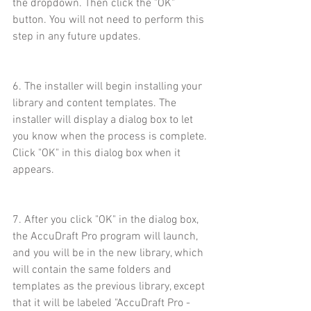
the dropdown. Then click the "OK" 
button. You will not need to perform this 
step in any future updates.
6. The installer will begin installing your 
library and content templates. The 
installer will display a dialog box to let 
you know when the process is complete. 
Click "OK" in this dialog box when it 
appears.
7. After you click "OK" in the dialog box, 
the AccuDraft Pro program will launch, 
and you will be in the new library, which 
will contain the same folders and 
templates as the previous library, except 
that it will be labeled "AccuDraft Pro - 