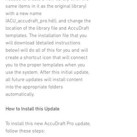
same items in it as the original library) 
with a new name 
(ACU_accudraft_pro.hdl), and change the 
location of the library file and AccuDraft 
templates. The installation file that you 
will download (detailed instructions 
below) will do all of this for you and will 
create a shortcut icon that will connect 
you to the proper templates when you 
use the system. After this initial update, 
all future updates will install content 
into the appropriate folders 
automatically.
How to Install this Update
To install this new AccuDraft Pro update, 
follow these steps: