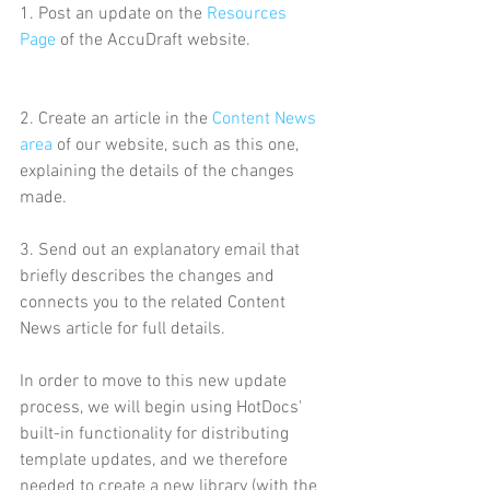
1. Post an update on the 
Resources 
Page
 of the AccuDraft website. 
2. Create an article in the 
Content News 
area
 of our website, such as this one, 
explaining the details of the changes 
made.
3. Send out an explanatory email that 
briefly describes the changes and 
connects you to the related Content 
News article for full details.
In order to move to this new update 
process, we will begin using HotDocs' 
built-in functionality for distributing 
template updates, and we therefore 
needed to create a new library (with the 