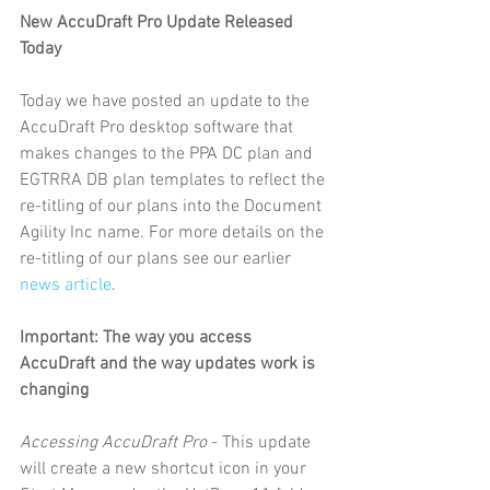
New AccuDraft Pro Update Released 
Today
Today we have posted an update to the 
AccuDraft Pro desktop software that 
makes changes to the PPA DC plan and 
EGTRRA DB plan templates to reflect the 
re-titling of our plans into the Document 
Agility Inc name. For more details on the 
re-titling of our plans see our earlier 
news article
.
Important: The way you access 
AccuDraft and the way updates work is 
changing
Accessing AccuDraft Pro
 - This update 
will create a new shortcut icon in your 