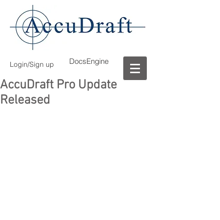
DocsEngine
Login/Sign up
AccuDraft Pro Update
Released