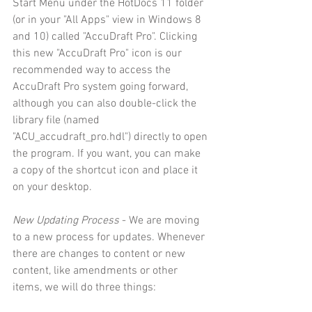
Start Menu under the HotDocs 11 folder 
(or in your "All Apps" view in Windows 8 
and 10) called "AccuDraft Pro". Clicking 
this new "AccuDraft Pro" icon is our 
recommended way to access the 
AccuDraft Pro system going forward, 
although you can also double-click the 
library file (named 
"ACU_accudraft_pro.hdl") directly to open 
the program. If you want, you can make 
a copy of the shortcut icon and place it 
on your desktop.
New Updating Process
 - We are moving 
to a new process for updates. Whenever 
there are changes to content or new 
content, like amendments or other 
items, we will do three things: