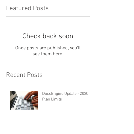
Featured Posts
Check back soon
Once posts are published, you’ll
see them here.
Recent Posts
DocsEngine Update - 2020
Plan Limits
AccuDraft Pro Update - 2020
Plan Limits