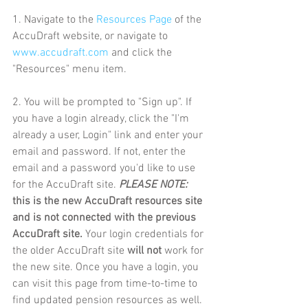
1. Navigate to the 
Resources Page
 of the 
AccuDraft website, or navigate to 
www.accudraft.com
 and click the 
"Resources" menu item.
2. You will be prompted to "Sign up". If 
you have a login already, click the "I'm 
already a user, Login" link and enter your 
email and password. If not, enter the 
email and a password you'd like to use 
for the AccuDraft site. 
PLEASE NOTE:
this is the new AccuDraft resources site 
and is not connected with the previous 
AccuDraft site. 
Your login credentials for 
the older AccuDraft site 
will not
 work for 
the new site. Once you have a login, you 
can visit this page from time-to-time to 
find updated pension resources as well.