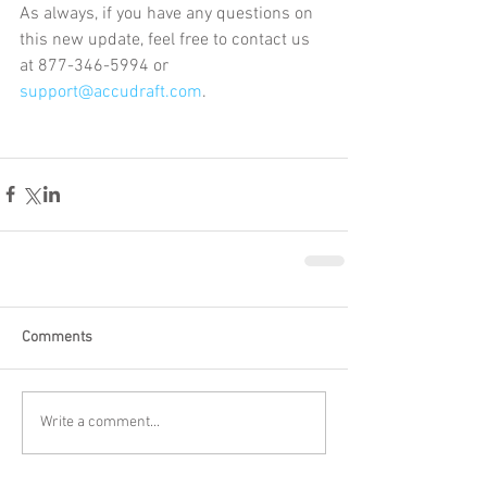
As always, if you have any questions on 
this new update, feel free to contact us 
at 877-346-5994 or 
support@accudraft.com
.
Comments
Write a comment...