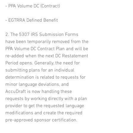
- PPA Volume DC (Contract)
- EGTRRA Defined Benefit
2. The 5307 IRS Submission Forms 
have been temporarily removed from the 
PPA Volume DC Contract Plan and will be 
re-added when the next DC Restatement 
Period opens. Generally, the need for 
submitting plans for an individual 
determination is related to requests for 
minor language deviations, and 
AccuDraft is now handling these 
requests by working directly with a plan 
provider to get the requested language 
modifications and create the required 
pre-approved sponsor certification.