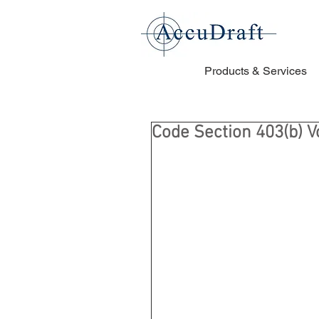
Products & Services
Code Section 403(b) 