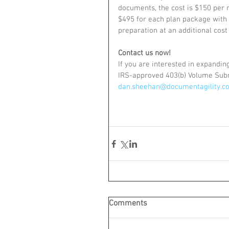
documents, the cost is $150 per m
$495 for each plan package with o
preparation at an additional cost
Contact us now!
If you are interested in expandi
IRS-approved 403(b) Volume Subm
dan.sheehan@documentagility.c
Comments