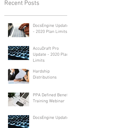
Recent Posts
DocsEngine Update
- 2020 Plan Limits
AccuDraft Pro
Update - 2020 Plan
Limits
Hardship
Distributions
PPA Defined Benefit
Training Webinar
DocsEngine Update