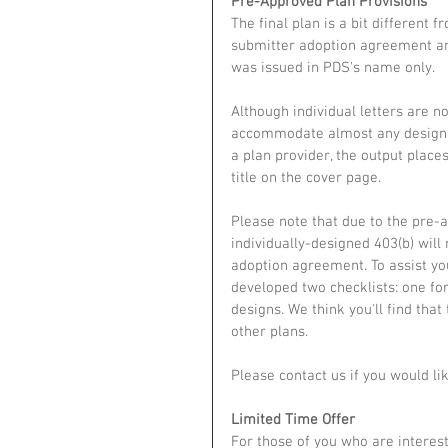
Pre-Approved Plan Provisions
The final plan is a bit different 
submitter adoption agreement and
was issued in PDS's name only.
Although individual letters are n
accommodate almost any design p
a plan provider, the output plac
title on the cover page.
Please note that due to the pre-
individually-designed 403(b) will
adoption agreement. To assist yo
developed two checklists: one fo
designs. We think you'll find tha
other plans. 
Please contact us if you would lik
Limited Time Offer
For those of you who are interest