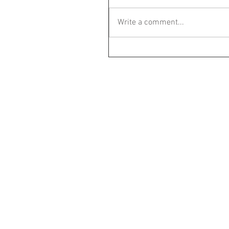
Write a comment...