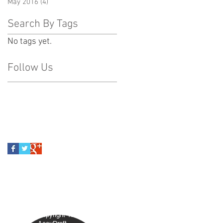
May 2016
(4)
4 posts
Search By Tags
No tags yet.
Follow Us
ACY POLICY
Copyright 1992