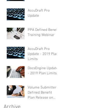
AccuDraft Pro
Update
PPA Defined Benefit
Training Webinar
AccuDraft Pro
Update - 2019 Plan
Limits
DocsEngine Update
- 2019 Plan Limits
Volume Submitter
Defined Benefit
Plan Release on
AccuDraft Pro
Archive