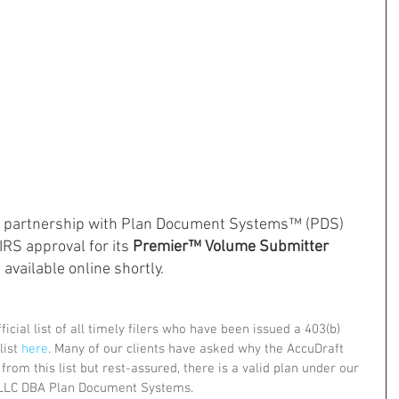
ts partnership with Plan Document Systems™ (PDS) 
RS approval for its 
Premier™ Volume Submitter 
 available online shortly.
icial list of all timely filers who have been issued a 403(b) 
ist 
here
. Many of our clients have asked why the AccuDraft 
om this list but rest-assured, there is a valid plan under our 
LLC DBA Plan Document Systems. 