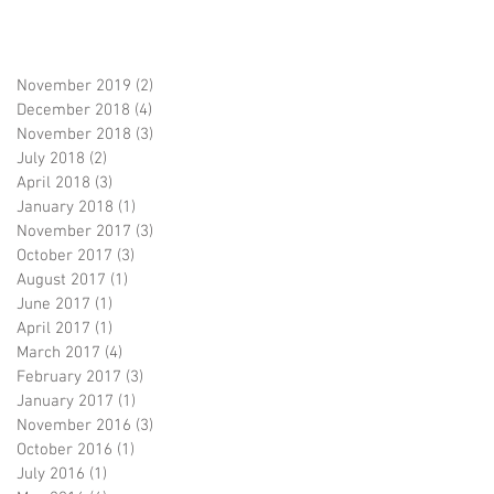
November 2019
(2)
2 posts
December 2018
(4)
4 posts
November 2018
(3)
3 posts
July 2018
(2)
2 posts
April 2018
(3)
3 posts
January 2018
(1)
1 post
November 2017
(3)
3 posts
October 2017
(3)
3 posts
August 2017
(1)
1 post
June 2017
(1)
1 post
April 2017
(1)
1 post
March 2017
(4)
4 posts
February 2017
(3)
3 posts
January 2017
(1)
1 post
November 2016
(3)
3 posts
October 2016
(1)
1 post
July 2016
(1)
1 post