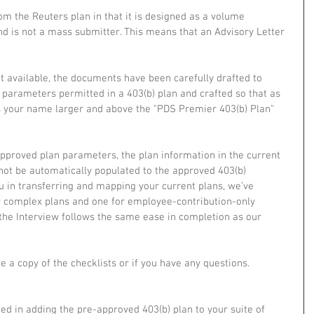
from the Reuters plan in that it is designed as a volume 
 is not a mass submitter. This means that an Advisory Letter 
ot available, the documents have been carefully drafted to 
arameters permitted in a 403(b) plan and crafted so that as 
es your name larger and above the "PDS Premier 403(b) Plan" 
approved plan parameters, the plan information in the current 
 not be automatically populated to the approved 403(b) 
u in transferring and mapping your current plans, we’ve 
r complex plans and one for employee-contribution-only 
t the Interview follows the same ease in completion as our 
e a copy of the checklists or if you have any questions. 
ed in adding the pre-approved 403(b) plan to your suite of 