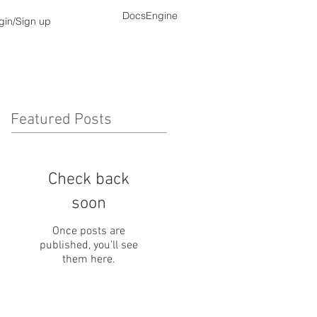
DocsEngine
gin/Sign up
Featured Posts
Check back
soon
Once posts are
published, you’ll see
them here.