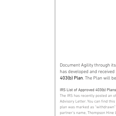
Document Agility through i
has developed and received I
403(b) Plan
. The Plan will be
IRS List of Approved 403(b) Plans
The IRS has recently posted an off
Advisory Letter. You can find this l
plan was marked as “withdrawn” fr
partner’s name, Thompson Hine 