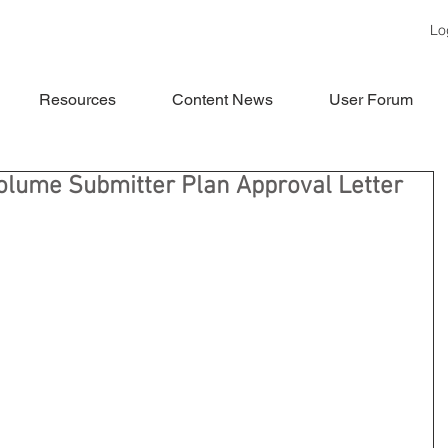
Lo
Resources
Content News
User Forum
Volume Submitter Plan Approval Letter