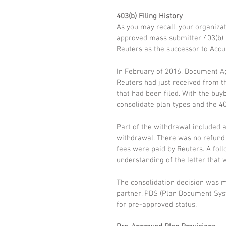
403(b) Filing History
As you may recall, your organizat
approved mass submitter 403(b) 
Reuters as the successor to Accu
In February of 2016, Document Ag
Reuters had just received from th
that had been filed. With the bu
consolidate plan types and the 4
Part of the withdrawal included a
withdrawal. There was no refund 
fees were paid by Reuters. A foll
understanding of the letter that 
The consolidation decision was m
partner, PDS (Plan Document Syst
for pre-approved status.