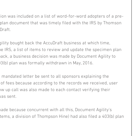
ion was included on a list of word-for-word adopters of a pre-
plan document that was timely filed with the IRS by Thomson 
Draft.
ility bought back the AccuDraft business at which time, 
e IRS, a list of items to review and update the specimen plan 
yback, a business decision was made by Document Agility to 
03(b) plan was formally withdrawn in May, 2016. 
 mandated letter be sent to all sponsors explaining the 
of fees because according to the records we received, user 
ow up call was also made to each contact verifying their 
was sent. 
ade because concurrent with all this, Document Agility's 
ems, a division of Thompson Hine) had also filed a 403(b) plan 