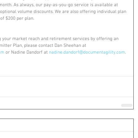
onth. As always, our pay-as-you-go service is available at 
ptional volume discounts. We are also offering individual plan 
 of $200 per plan.
ng your market reach and retirement services by offering an 
itter Plan, please contact Dan Sheehan at 
om
 or Nadine Dandorf at 
nadine.dandorf@documentagility.com
.