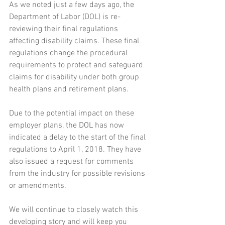
As we noted just a few days ago, the 
Department of Labor (DOL) is re-
reviewing their final regulations 
affecting disability claims. These final 
regulations change the procedural 
requirements to protect and safeguard 
claims for disability under both group 
health plans and retirement plans.
Due to the potential impact on these 
employer plans, the DOL has now 
indicated a delay to the start of the final 
regulations to April 1, 2018. They have 
also issued a request for comments 
from the industry for possible revisions 
or amendments.
We will continue to closely watch this 
developing story and will keep you 