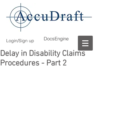
DocsEngine
Login/Sign up
Delay in Disability Claims
Procedures - Part 2