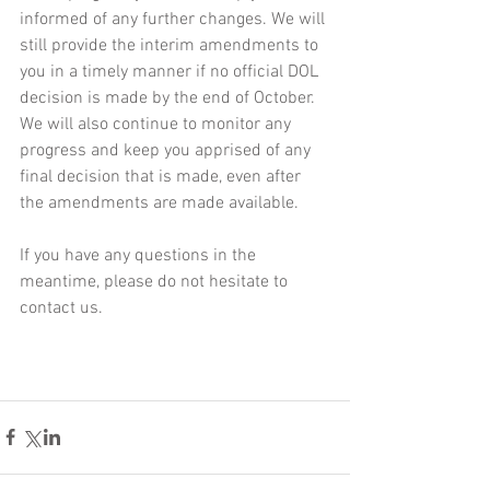
informed of any further changes. We will 
still provide the interim amendments to 
you in a timely manner if no official DOL 
decision is made by the end of October. 
We will also continue to monitor any 
progress and keep you apprised of any 
final decision that is made, even after 
the amendments are made available.
If you have any questions in the 
meantime, please do not hesitate to 
contact us.