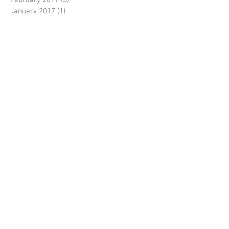
January 2017
(1)
1 post
November 2016
(3)
3 posts
October 2016
(1)
1 post
July 2016
(1)
1 post
May 2016
(4)
4 posts
Search By Tags
No tags yet.
Follow Us
PRODUCTS & SERVICES