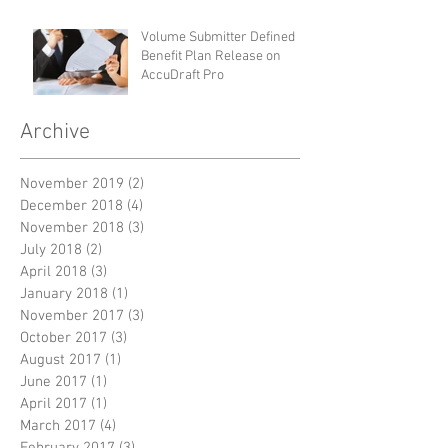
Volume Submitter Defined
Benefit Plan Release on
AccuDraft Pro
Archive
November 2019
(2)
2 posts
December 2018
(4)
4 posts
November 2018
(3)
3 posts
July 2018
(2)
2 posts
April 2018
(3)
3 posts
January 2018
(1)
1 post
November 2017
(3)
3 posts
October 2017
(3)
3 posts
August 2017
(1)
1 post
June 2017
(1)
1 post
April 2017
(1)
1 post
March 2017
(4)
4 posts
February 2017
(3)
3 posts