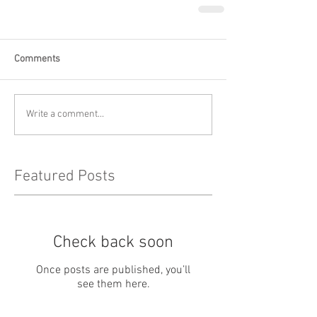
Comments
Write a comment...
Featured Posts
Check back soon
Once posts are published, you’ll
see them here.