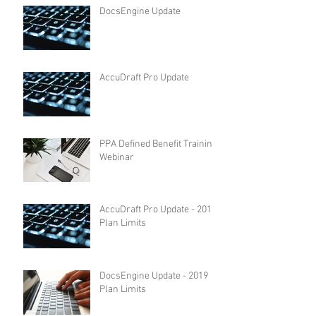
DocsEngine Update
AccuDraft Pro Update
PPA Defined Benefit Training
Webinar
AccuDraft Pro Update - 2019
Plan Limits
DocsEngine Update - 2019
Plan Limits