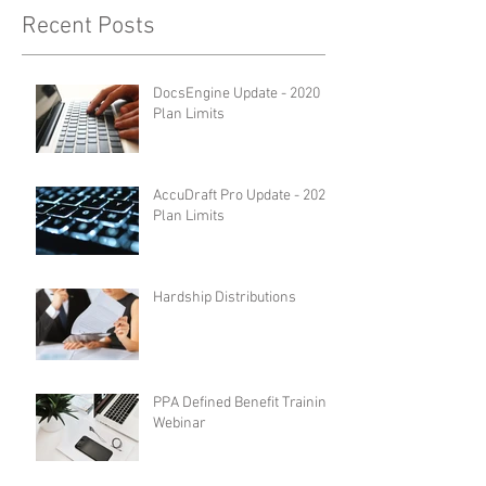
Recent Posts
DocsEngine Update - 2020
Plan Limits
AccuDraft Pro Update - 2020
Plan Limits
Hardship Distributions
PPA Defined Benefit Training
Webinar