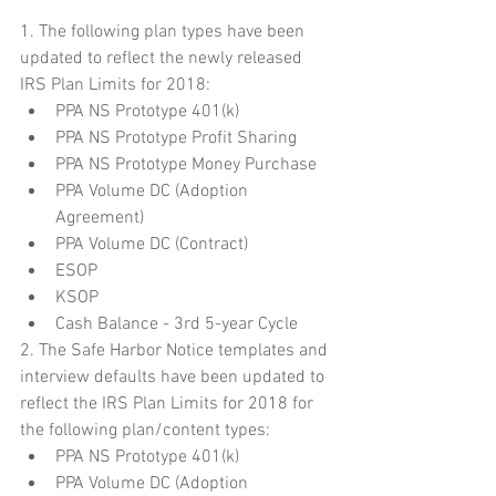
1. The following plan types have been 
updated to reflect the newly released 
IRS Plan Limits for 2018: 
PPA NS Prototype 401(k)  
PPA NS Prototype Profit Sharing  
PPA NS Prototype Money Purchase  
PPA Volume DC (Adoption 
Agreement)  
PPA Volume DC (Contract)  
ESOP  
KSOP  
Cash Balance - 3rd 5-year Cycle 
2. The Safe Harbor Notice templates and 
interview defaults have been updated to 
reflect the IRS Plan Limits for 2018 for 
the following plan/content types: 
PPA NS Prototype 401(k)  
PPA Volume DC (Adoption 