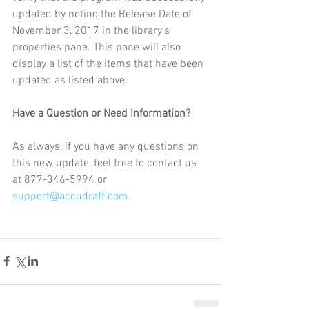
updated by noting the Release Date of 
November 3, 2017 in the library's 
properties pane. This pane will also 
display a list of the items that have been 
updated as listed above.
Have a Question or Need Information?
As always, if you have any questions on 
this new update, feel free to contact us 
at 877-346-5994 or 
support@accudraft.com
.