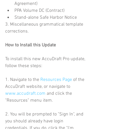
Agreement)  
PPA Volume DC (Contract)  
Stand-alone Safe Harbor Notice 
3. Miscellaneous grammatical template 
corrections.
How to Install this Update
To install this new AccuDraft Pro update, 
follow these steps:
1. Navigate to the 
Resources Page
 of the 
AccuDraft website, or navigate to 
www.accudraft.com
 and click the 
"Resources" menu item.
2. You will be prompted to "Sign In", and 
you should already have login 
credentials. If you do, click the "I'm 