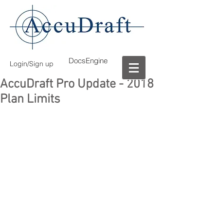
DocsEngine
Login/Sign up
AccuDraft Pro Update - 2018
Plan Limits