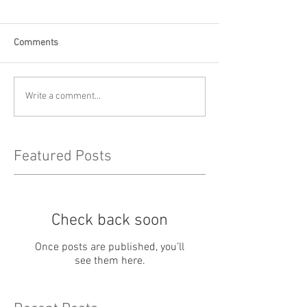
Comments
Write a comment...
Featured Posts
Check back soon
Once posts are published, you’ll
see them here.