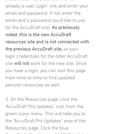
already a user, Login" link and enter your 
email and password. If not, enter the 
email and a password you'd like to use 
for the AccuDraft site. 
As previously 
noted, this is the new AccuDraft 
resources site and is not connected with 
the previous AccuDraft site, 
so your 
login credentials for the older AccuDraft 
site 
will not
 work for the new site. Once 
you have a login, you can visit this page 
from time-to-time to find updated 
pension resources as well.
3. On the Resources page, click the 
"AccuDraft Pro Updates" icon from the 
green icons menu. This will take you to 
the "AccuDraft Pro Updates" area of the 
Resources page. Click the blue 