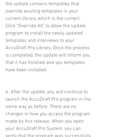
the update contains templates that 
override existing templates in your 
current library, which is the correct. 
Click "Override All" to allow the update 
program to install the newly updated 
templates and interviews to your 
AccuDraft Pro Library. Once the process 
is completed, the update will inform you 
that it has finished and you templates 
have been installed.
6. After the update, you will continue to 
launch the AccuDraft Pro program in the 
same way as before. There are no 
changes in how you access the program 
made by this release. When you open 
your AccuDraft Pro System, you can 
verify that the program was successfully 