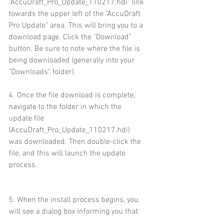
"AccuDraft_Pro_Update_110217.hdi" link 
towards the upper left of the "AccuDraft 
Pro Update" area. This will bring you to a 
download page. Click the "Download" 
button. Be sure to note where the file is 
being downloaded (generally into your 
"Downloads" folder).
4. Once the file download is complete, 
navigate to the folder in which the 
update file 
(AccuDraft_Pro_Update_110217.hdi) 
was downloaded. Then double-click the 
file, and this will launch the update 
process.
5. When the install process begins, you 
will see a dialog box informing you that 