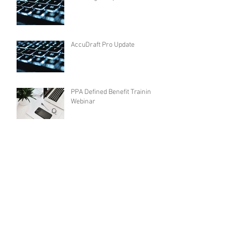
AccuDraft Pro Update
PPA Defined Benefit Training
Webinar
AccuDraft Pro Update - 2019
Plan Limits
DocsEngine Update - 2019
Plan Limits