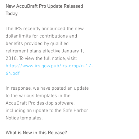
New AccuDraft Pro Update Released 
Today
The IRS recently announced the new 
dollar limits for contributions and 
benefits provided by qualified 
retirement plans effective January 1, 
2018. To view the full notice, visit: 
https://www.irs.gov/pub/irs-drop/n-17-
64.pdf
In response, we have posted an update 
to the various templates in the 
AccuDraft Pro desktop software, 
including an update to the Safe Harbor 
Notice templates.
What is New in this Release?