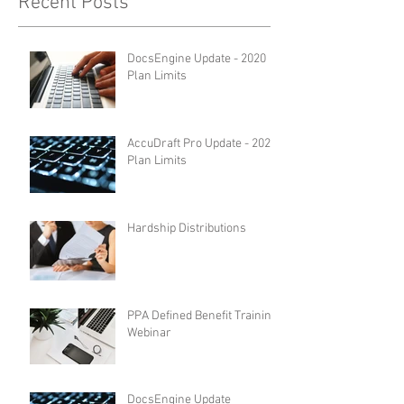
Recent Posts
DocsEngine Update - 2020
Plan Limits
AccuDraft Pro Update - 2020
Plan Limits
Hardship Distributions
PPA Defined Benefit Training
Webinar
DocsEngine Update